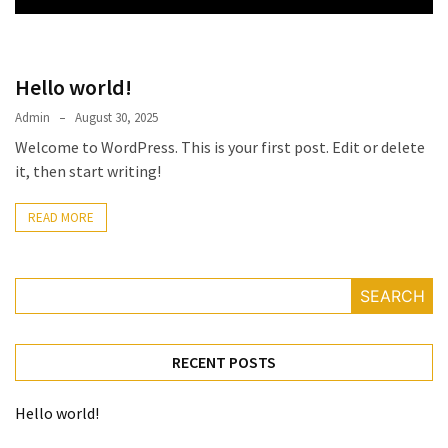
Hello world!
Admin
August 30, 2025
Welcome to WordPress. This is your first post. Edit or delete
it, then start writing!
READ MORE
SEARCH
RECENT POSTS
Hello world!