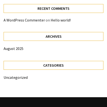
RECENT COMMENTS
A WordPress Commenter
on
Hello world!
ARCHIVES
August 2025
CATEGORIES
Uncategorized