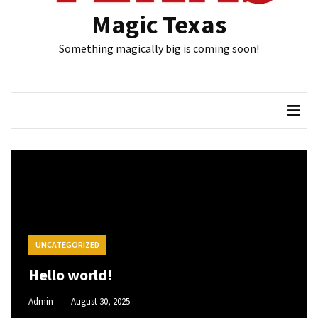
Magic Texas
Something magically big is coming soon!
UNCATEGORIZED
Hello world!
Admin
August 30, 2025